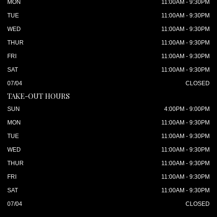
MON
11:00AM - 9:30PM
TUE
11:00AM - 9:30PM
WED
11:00AM - 9:30PM
THUR
11:00AM - 9:30PM
FRI
11:00AM - 9:30PM
SAT
11:00AM - 9:30PM
07/04
CLOSED
TAKE-OUT HOURS
SUN
4:00PM - 9:00PM
MON
11:00AM - 9:30PM
TUE
11:00AM - 9:30PM
WED
11:00AM - 9:30PM
THUR
11:00AM - 9:30PM
FRI
11:00AM - 9:30PM
SAT
11:00AM - 9:30PM
07/04
CLOSED