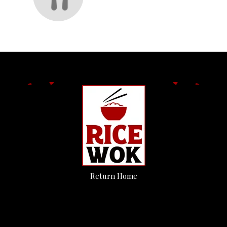
Return Home