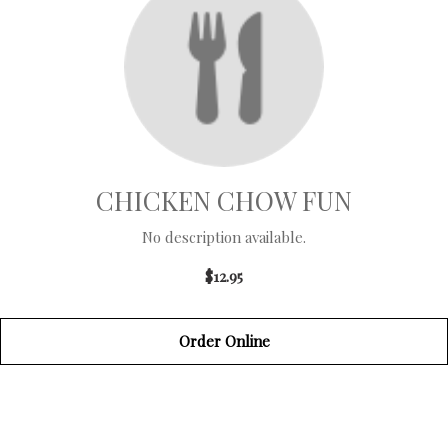
CHICKEN CHOW FUN
No description available.
$12.95
Order Online