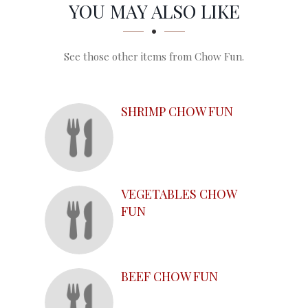
SECTION
SECTION
YOU MAY ALSO LIKE
See those other items from Chow Fun.
SHRIMP CHOW FUN
VEGETABLES CHOW
FUN
BEEF CHOW FUN