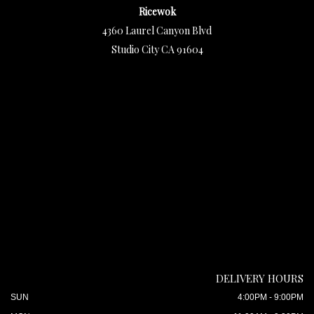
Ricewok
4360 Laurel Canyon Blvd
Studio City CA 91604
DELIVERY HOURS
SUN
4:00PM - 9:00PM