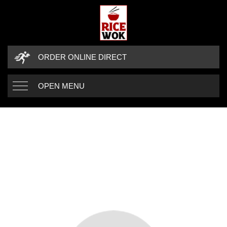
ORDER ONLINE DIRECT
OPEN MENU