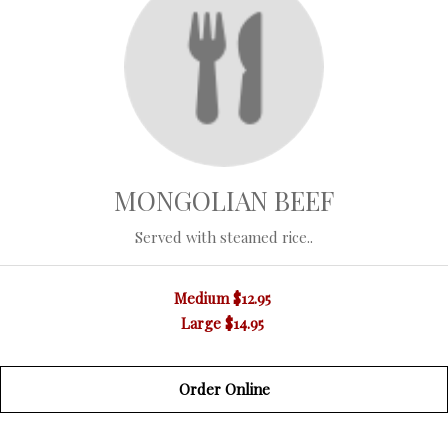
MONGOLIAN BEEF
Served with steamed rice..
Medium
$12.95
Large
$14.95
Order Online