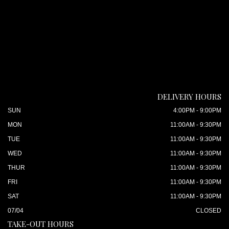
DELIVERY HOURS
SUN
4:00PM - 9:00PM
MON
11:00AM - 9:30PM
TUE
11:00AM - 9:30PM
WED
11:00AM - 9:30PM
THUR
11:00AM - 9:30PM
FRI
11:00AM - 9:30PM
SAT
11:00AM - 9:30PM
07/04
CLOSED
TAKE-OUT HOURS