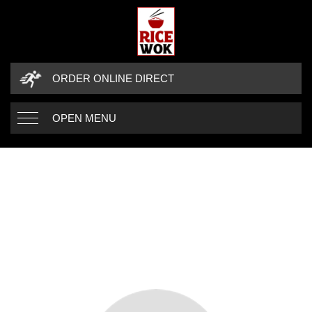
ORDER ONLINE DIRECT
OPEN MENU