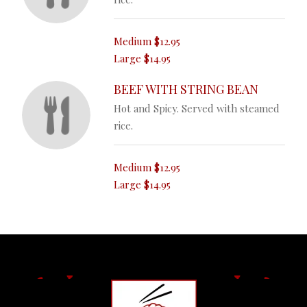
Medium
$12.95
Large
$14.95
BEEF WITH STRING BEAN
Hot and Spicy. Served with steamed
rice.
Medium
$12.95
Large
$14.95