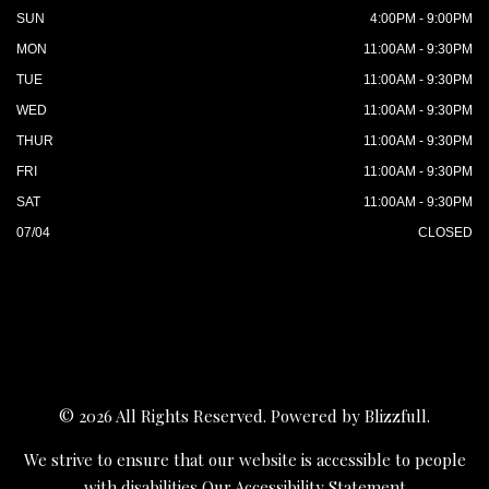
SUN
4:00PM - 9:00PM
MON
11:00AM - 9:30PM
TUE
11:00AM - 9:30PM
WED
11:00AM - 9:30PM
THUR
11:00AM - 9:30PM
FRI
11:00AM - 9:30PM
SAT
11:00AM - 9:30PM
07/04
CLOSED
© 2026 All Rights Reserved. Powered by
Blizzfull
.
We strive to ensure that our website is accessible to people
with disabilities
Our Accessibility Statement