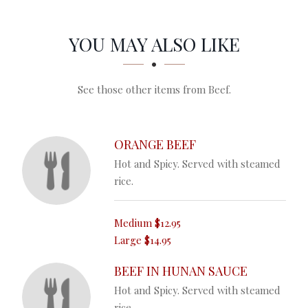
SECTION
SECTION
YOU MAY ALSO LIKE
See those other items from Beef.
ORANGE BEEF
Hot and Spicy. Served with steamed
rice.
Medium
$12.95
Large
$14.95
BEEF IN HUNAN SAUCE
Hot and Spicy. Served with steamed
rice.