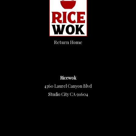
Return Home
Ricewok
4360 Laurel Canyon Blvd
Studio City CA 91604