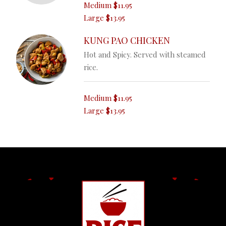
Medium
$11.95
Large
$13.95
KUNG PAO CHICKEN
Hot and Spicy. Served with steamed
rice.
Medium
$11.95
Large
$13.95