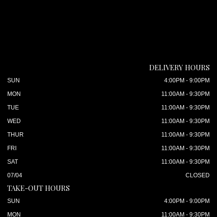
DELIVERY HOURS
SUN
4:00PM - 9:00PM
MON
11:00AM - 9:30PM
TUE
11:00AM - 9:30PM
WED
11:00AM - 9:30PM
THUR
11:00AM - 9:30PM
FRI
11:00AM - 9:30PM
SAT
11:00AM - 9:30PM
07/04
CLOSED
TAKE-OUT HOURS
SUN
4:00PM - 9:00PM
MON
11:00AM - 9:30PM