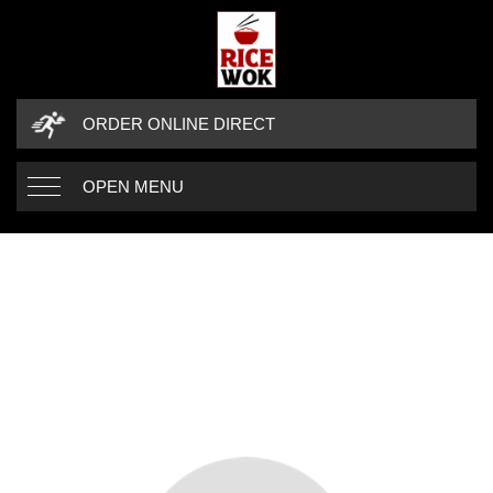
ORDER ONLINE DIRECT
OPEN MENU