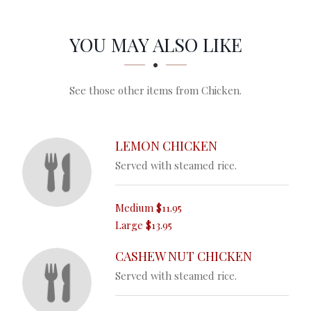
SECTION
SECTION
YOU MAY ALSO LIKE
See those other items from Chicken.
LEMON CHICKEN
Served with steamed rice.
Medium
$11.95
Large
$13.95
CASHEW NUT CHICKEN
Served with steamed rice.