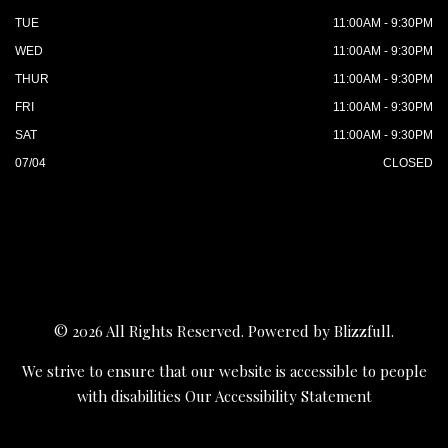
TUE
11:00AM - 9:30PM
WED
11:00AM - 9:30PM
THUR
11:00AM - 9:30PM
FRI
11:00AM - 9:30PM
SAT
11:00AM - 9:30PM
07/04
CLOSED
© 2026 All Rights Reserved. Powered by
Blizzfull
.
We strive to ensure that our website is accessible to people
with disabilities
Our Accessibility Statement