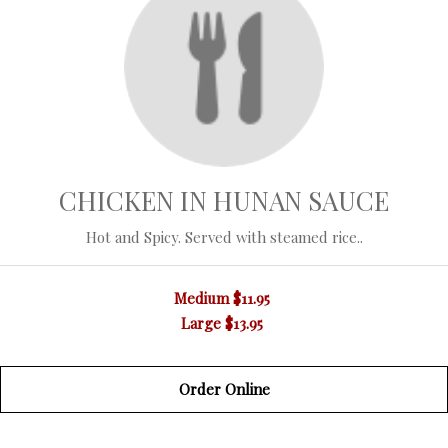
CHICKEN IN HUNAN SAUCE
Hot and Spicy. Served with steamed rice..
Medium
$11.95
Large
$13.95
Order Online