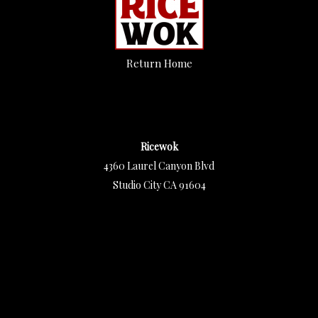
Return Home
Ricewok
4360 Laurel Canyon Blvd
Studio City CA 91604