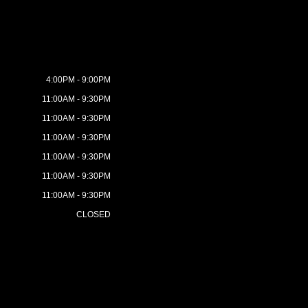
4:00PM - 9:00PM
11:00AM - 9:30PM
11:00AM - 9:30PM
11:00AM - 9:30PM
11:00AM - 9:30PM
11:00AM - 9:30PM
11:00AM - 9:30PM
CLOSED