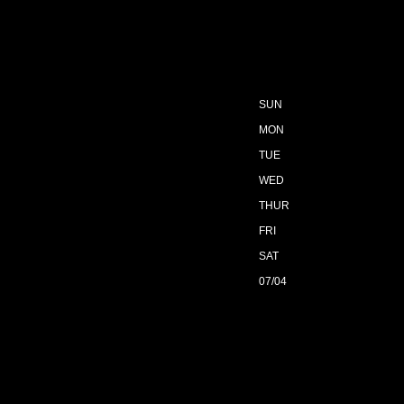
SUN
MON
TUE
WED
THUR
FRI
SAT
07/04