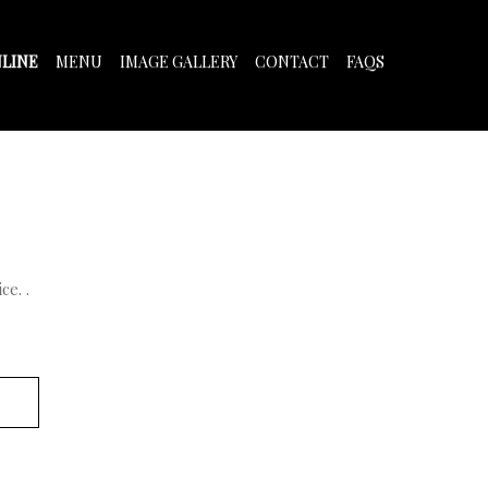
LINE
MENU
IMAGE GALLERY
CONTACT
FAQS
e. .