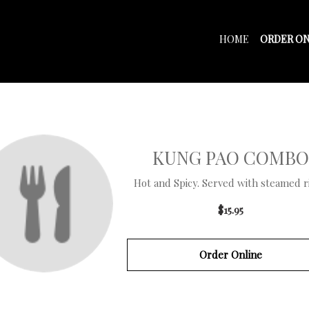
HOME
ORDER ON
KUNG PAO COMBO
Hot and Spicy. Served with steamed ric
$15.95
Order Online