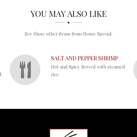
YOU MAY ALSO LIKE
See those other items from House Special.
SALT AND PEPPER SHRIMP
Hot and Spicy. Served with steamed
d
rice.