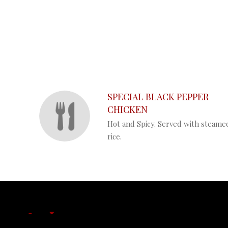
SECTION
SECTION
SPECIAL BLACK PEPPER
CHICKEN
Hot and Spicy. Served with steame
rice.