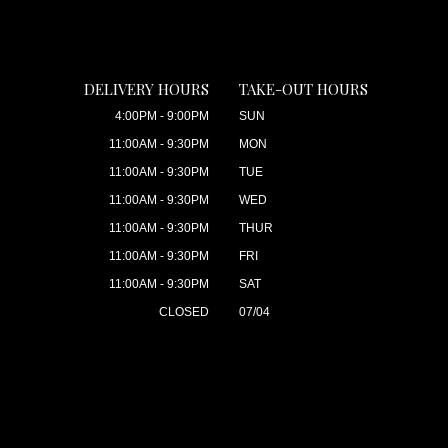
DELIVERY HOURS
TAKE-OUT HOURS
4:00PM - 9:00PM
SUN
11:00AM - 9:30PM
MON
11:00AM - 9:30PM
TUE
11:00AM - 9:30PM
WED
11:00AM - 9:30PM
THUR
11:00AM - 9:30PM
FRI
11:00AM - 9:30PM
SAT
CLOSED
07/04