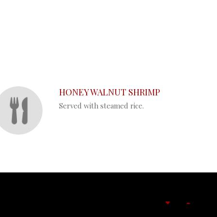
HONEY WALNUT SHRIMP
Served with steamed rice.