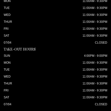
MON
11:00AM - 9:30PM
TUE
11:00AM - 9:30PM
WED
11:00AM - 9:30PM
THUR
11:00AM - 9:30PM
FRI
11:00AM - 9:30PM
SAT
11:00AM - 9:30PM
07/04
CLOSED
TAKE-OUT HOURS
SUN
4:00PM - 9:00PM
MON
11:00AM - 9:30PM
TUE
11:00AM - 9:30PM
WED
11:00AM - 9:30PM
THUR
11:00AM - 9:30PM
FRI
11:00AM - 9:30PM
SAT
11:00AM - 9:30PM
07/04
CLOSED