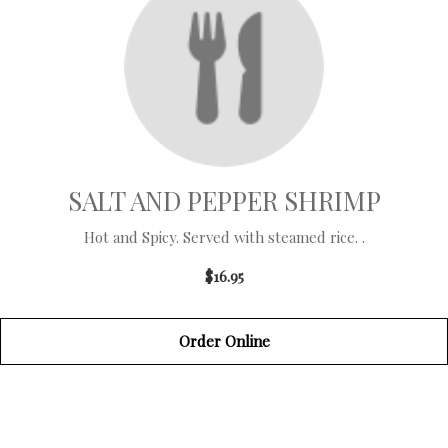
SALT AND PEPPER SHRIMP
Hot and Spicy. Served with steamed rice. .
$16.95
Order Online