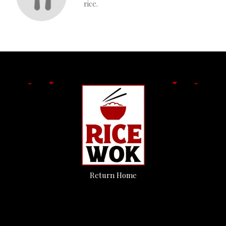
rice.
Return Home