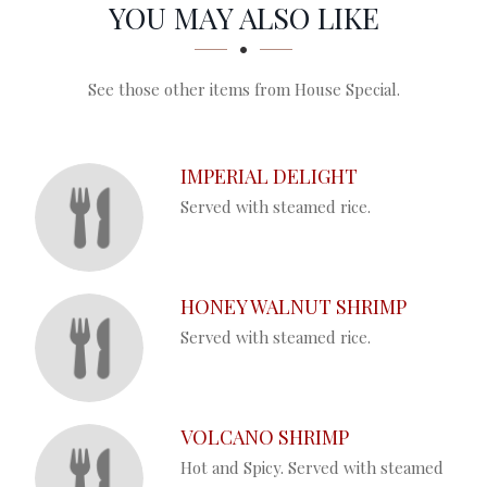
SECTION
SECTION
YOU MAY ALSO LIKE
See those other items from House Special.
IMPERIAL DELIGHT
Served with steamed rice.
HONEY WALNUT SHRIMP
Served with steamed rice.
VOLCANO SHRIMP
Hot and Spicy. Served with steamed