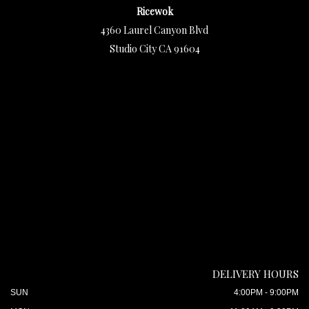
Ricewok
4360 Laurel Canyon Blvd
Studio City CA 91604
DELIVERY HOURS
SUN
4:00PM - 9:00PM