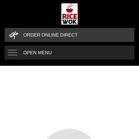
ORDER ONLINE DIRECT
OPEN MENU